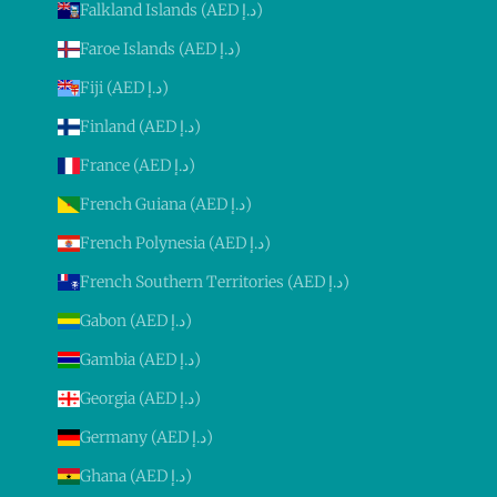
Falkland Islands (AED د.إ)
Faroe Islands (AED د.إ)
Fiji (AED د.إ)
Finland (AED د.إ)
France (AED د.إ)
French Guiana (AED د.إ)
French Polynesia (AED د.إ)
French Southern Territories (AED د.إ)
Gabon (AED د.إ)
Gambia (AED د.إ)
Georgia (AED د.إ)
Germany (AED د.إ)
Ghana (AED د.إ)