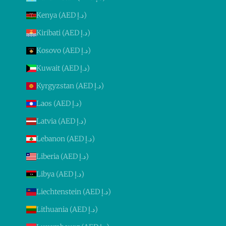
Kenya (AED د.إ)
Kiribati (AED د.إ)
Kosovo (AED د.إ)
Kuwait (AED د.إ)
Kyrgyzstan (AED د.إ)
Laos (AED د.إ)
Latvia (AED د.إ)
Lebanon (AED د.إ)
Liberia (AED د.إ)
Libya (AED د.إ)
Liechtenstein (AED د.إ)
Lithuania (AED د.إ)