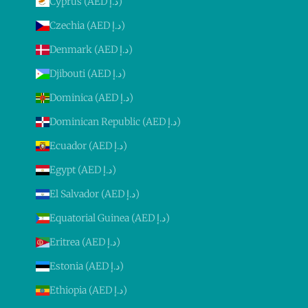
Cyprus (AED د.إ)
Czechia (AED د.إ)
Denmark (AED د.إ)
Djibouti (AED د.إ)
Dominica (AED د.إ)
Dominican Republic (AED د.إ)
Ecuador (AED د.إ)
Egypt (AED د.إ)
El Salvador (AED د.إ)
Equatorial Guinea (AED د.إ)
Eritrea (AED د.إ)
Estonia (AED د.إ)
Ethiopia (AED د.إ)