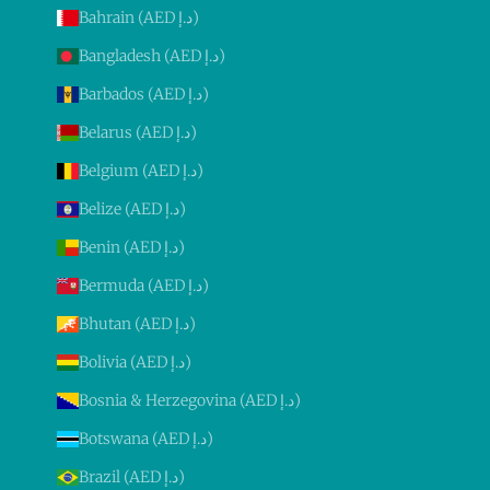
Bahrain (AED د.إ)
Bangladesh (AED د.إ)
Barbados (AED د.إ)
Belarus (AED د.إ)
Belgium (AED د.إ)
Belize (AED د.إ)
Benin (AED د.إ)
Bermuda (AED د.إ)
Bhutan (AED د.إ)
Bolivia (AED د.إ)
Bosnia & Herzegovina (AED د.إ)
Botswana (AED د.إ)
Brazil (AED د.إ)