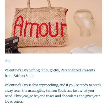
day
Valentine’s Day Gifting: Thoughtful, Personalized Presents
from Saffron Souk
Valentine’s Day is fast approaching, and if you’re ready to break
away from the usual gifts, Saffron Souk has just what you
need. This year, go beyond roses and chocolates and give your
loved one a...