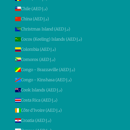
Chile (AED د.إ)
China (AED د.إ)
Christmas Island (AED د.إ)
Cocos (Keeling) Islands (AED د.إ)
Colombia (AED د.إ)
Comoros (AED د.إ)
Congo - Brazzaville (AED د.إ)
Congo - Kinshasa (AED د.إ)
Cook Islands (AED د.إ)
Costa Rica (AED د.إ)
Côte d’Ivoire (AED د.إ)
Croatia (AED د.إ)