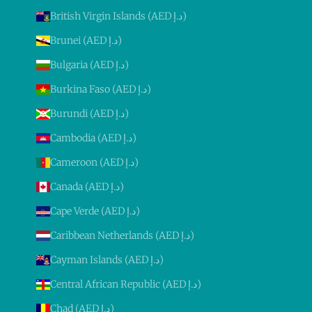
British Virgin Islands (AED د.إ)
Brunei (AED د.إ)
Bulgaria (AED د.إ)
Burkina Faso (AED د.إ)
Burundi (AED د.إ)
Cambodia (AED د.إ)
Cameroon (AED د.إ)
Canada (AED د.إ)
Cape Verde (AED د.إ)
Caribbean Netherlands (AED د.إ)
Cayman Islands (AED د.إ)
Central African Republic (AED د.إ)
Chad (AED د.إ)