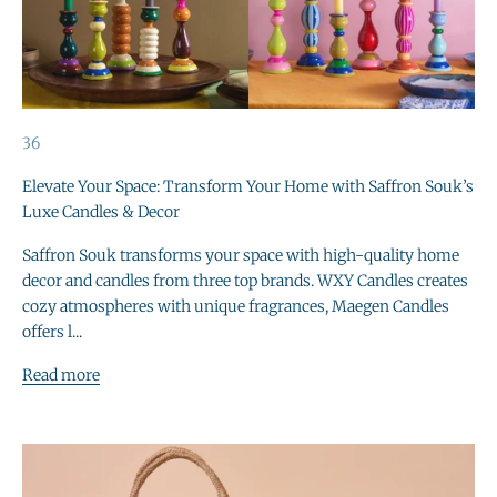
36
Elevate Your Space: Transform Your Home with Saffron Souk’s
Luxe Candles & Decor
Saffron Souk transforms your space with high-quality home
decor and candles from three top brands. WXY Candles creates
cozy atmospheres with unique fragrances, Maegen Candles
offers l...
Read more