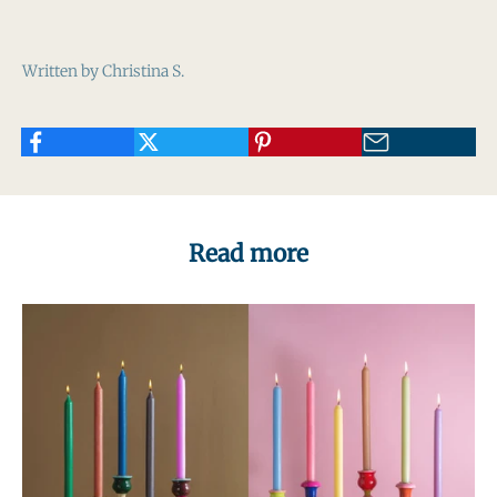
Written by Christina S.
Read more