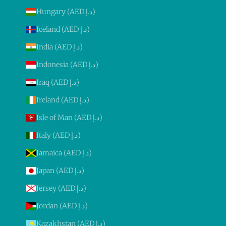
Hungary (AED د.إ)
Iceland (AED د.إ)
India (AED د.إ)
Indonesia (AED د.إ)
Iraq (AED د.إ)
Ireland (AED د.إ)
Isle of Man (AED د.إ)
Italy (AED د.إ)
Jamaica (AED د.إ)
Japan (AED د.إ)
Jersey (AED د.إ)
Jordan (AED د.إ)
Kazakhstan (AED د.إ)