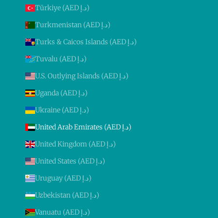
Türkiye (AED د.إ)
Turkmenistan (AED د.إ)
Turks & Caicos Islands (AED د.إ)
Tuvalu (AED د.إ)
U.S. Outlying Islands (AED د.إ)
Uganda (AED د.إ)
Ukraine (AED د.إ)
United Arab Emirates (AED د.إ)
United Kingdom (AED د.إ)
United States (AED د.إ)
Uruguay (AED د.إ)
Uzbekistan (AED د.إ)
Vanuatu (AED د.إ)