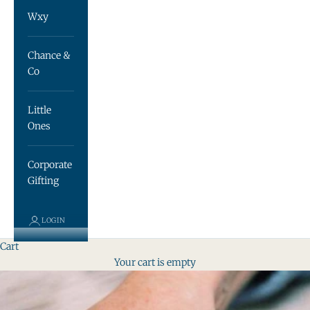
Wxy
Chance &
Co
Little
Ones
Corporate
Gifting
LOGIN
Cart
Your cart is empty