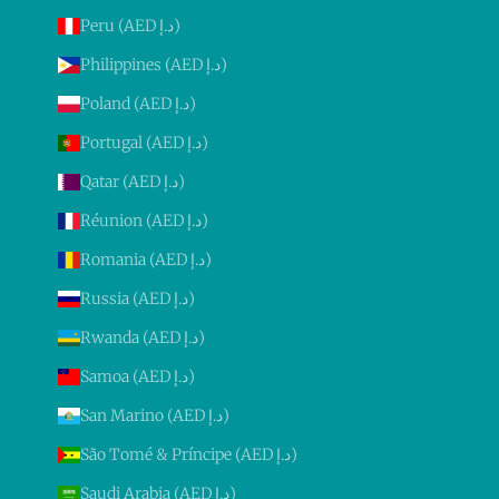
Peru (AED د.إ)
Philippines (AED د.إ)
Poland (AED د.إ)
Portugal (AED د.إ)
Qatar (AED د.إ)
Réunion (AED د.إ)
Romania (AED د.إ)
Russia (AED د.إ)
Rwanda (AED د.إ)
Samoa (AED د.إ)
San Marino (AED د.إ)
São Tomé & Príncipe (AED د.إ)
Saudi Arabia (AED د.إ)