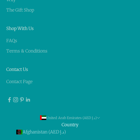
The Gift Shop
Shop With Us
FAQs
Terms & Conditions
Contact Us
Contact Page
United Arab Emirates (AED د.إ)
Country
Afghanistan (AED د.إ)