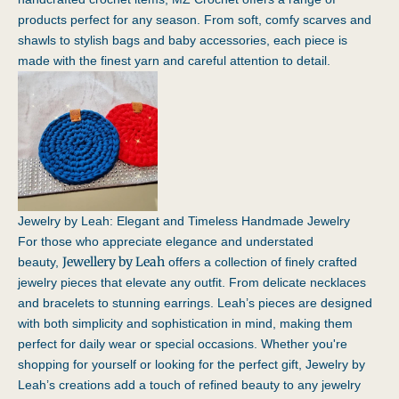
products perfect for any season. From soft, comfy scarves and
shawls to stylish bags and baby accessories, each piece is
made with the finest yarn and careful attention to detail.
Jewelry by Leah: Elegant and Timeless Handmade Jewelry
For those who appreciate elegance and understated
Jewellery by Leah
beauty,
offers a collection of finely crafted
jewelry pieces that elevate any outfit. From delicate necklaces
and bracelets to stunning earrings. Leah’s pieces are designed
with both simplicity and sophistication in mind, making them
perfect for daily wear or special occasions. Whether you're
shopping for yourself or looking for the perfect gift, Jewelry by
Leah’s creations add a touch of refined beauty to any jewelry