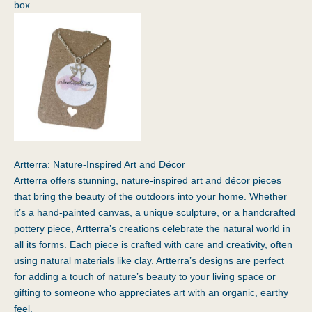
box.
Artterra: Nature-Inspired Art and Décor
Artterra
offers stunning, nature-inspired art and décor pieces
that bring the beauty of the outdoors into your home. Whether
it’s a hand-painted canvas, a unique sculpture, or a handcrafted
pottery piece, Artterra’s creations celebrate the natural world in
all its forms. Each piece is crafted with care and creativity, often
using natural materials like clay. Artterra’s designs are perfect
for adding a touch of nature’s beauty to your living space or
gifting to someone who appreciates art with an organic, earthy
feel.