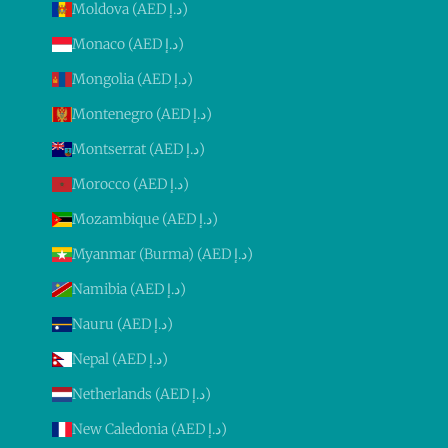
Moldova (AED د.إ)
Monaco (AED د.إ)
Mongolia (AED د.إ)
Montenegro (AED د.إ)
Montserrat (AED د.إ)
Morocco (AED د.إ)
Mozambique (AED د.إ)
Myanmar (Burma) (AED د.إ)
Namibia (AED د.إ)
Nauru (AED د.إ)
Nepal (AED د.إ)
Netherlands (AED د.إ)
New Caledonia (AED د.إ)