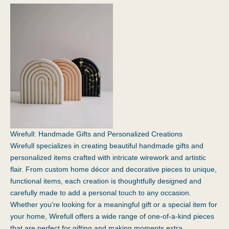
Wirefull: Handmade Gifts and Personalized Creations
Wirefull
specializes in creating beautiful handmade gifts and
personalized items crafted with intricate wirework and artistic
flair. From custom home décor and decorative pieces to unique,
functional items, each creation is thoughtfully designed and
carefully made to add a personal touch to any occasion.
Whether you're looking for a meaningful gift or a special item for
your home, Wirefull offers a wide range of one-of-a-kind pieces
that are perfect for gifting and making moments extra