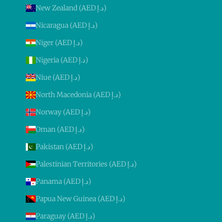
New Zealand (AED د.إ)
Nicaragua (AED د.إ)
Niger (AED د.إ)
Nigeria (AED د.إ)
Niue (AED د.إ)
North Macedonia (AED د.إ)
Norway (AED د.إ)
Oman (AED د.إ)
Pakistan (AED د.إ)
Palestinian Territories (AED د.إ)
Panama (AED د.إ)
Papua New Guinea (AED د.إ)
Paraguay (AED د.إ)