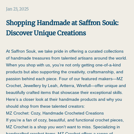
Jan 23, 2025
Shopping Handmade at Saffron Souk:
Discover Unique Creations
At Saffron Souk, we take pride in offering a curated collections
of handmade treasures from talented artisans around the world.
When you shop with us, you’re not only getting one-of-a-kind
products but also supporting the creativity, craftsmanship, and
passion behind each piece. Four of our featured makers—
MZ
Crochet
,
Jewellery by Leah
,
Artterra, Wirefull
—offer unique and
beautifully crafted items that showcase their exceptional skills.
Here’s a closer look at their handmade products and why you
should shop from these talented creators:
MZ Crochet: Cozy, Handmade Crocheted Creations
If you’re a fan of cozy, beautiful, and functional crochet pieces,
MZ Crochet
is a shop you won’t want to miss. Specializing in
handcrafted crochet items, MZ Crochet offers a range of