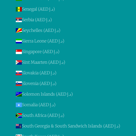
Senegal (AED د.إ)
Serbia (AED د.إ)
Seychelles (AED د.إ)
Sierra Leone (AED د.إ)
Singapore (AED د.إ)
Sint Maarten (AED د.إ)
Slovakia (AED د.إ)
Slovenia (AED د.إ)
Solomon Islands (AED د.إ)
Somalia (AED د.إ)
South Africa (AED د.إ)
South Georgia & South Sandwich Islands (AED د.إ)