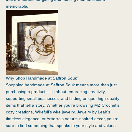
memorable.
Why Shop Handmade at Saffron Souk?
Shopping handmade at Saffron Souk means more than just
purchasing a product—it’s about embracing creativity,
supporting small businesses, and finding unique, high-quality
items that tell a story. Whether you're browsing MZ Crochet's
cozy creations, Wirefull's wire jewelry, Jewelry by Leah's
timeless elegance, or Artterra's nature-inspired décor, you're
sure to find something that speaks to your style and values.