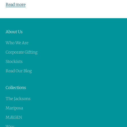
Read more
About Us
Who We Are
Corporate Gifting
Stockists
Read Our Blog
Collections
The Jacksons
Mariposa
MÆGEN
Wxy