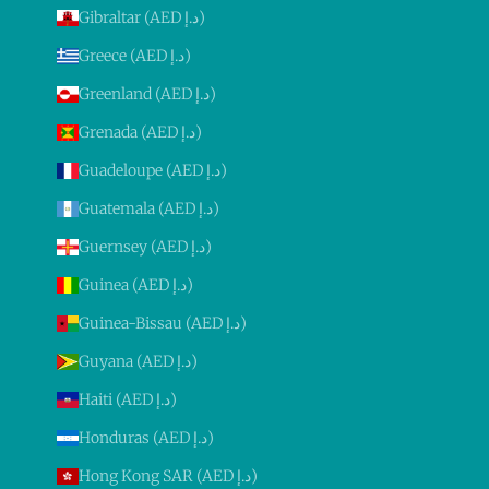
Gibraltar (AED د.إ)
Greece (AED د.إ)
Greenland (AED د.إ)
Grenada (AED د.إ)
Guadeloupe (AED د.إ)
Guatemala (AED د.إ)
Guernsey (AED د.إ)
Guinea (AED د.إ)
Guinea-Bissau (AED د.إ)
Guyana (AED د.إ)
Haiti (AED د.إ)
Honduras (AED د.إ)
Hong Kong SAR (AED د.إ)