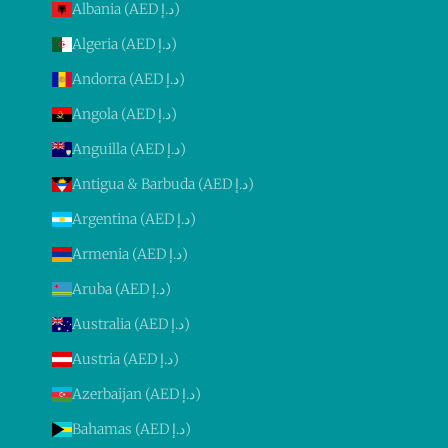
Albania (AED د.إ)
Algeria (AED د.إ)
Andorra (AED د.إ)
Angola (AED د.إ)
Anguilla (AED د.إ)
Antigua & Barbuda (AED د.إ)
Argentina (AED د.إ)
Armenia (AED د.إ)
Aruba (AED د.إ)
Australia (AED د.إ)
Austria (AED د.إ)
Azerbaijan (AED د.إ)
Bahamas (AED د.إ)