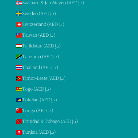
Svalbard & Jan Mayen (AED د.إ)
Sweden (AED د.إ)
Switzerland (AED د.إ)
Taiwan (AED د.إ)
Tajikistan (AED د.إ)
Tanzania (AED د.إ)
Thailand (AED د.إ)
Timor-Leste (AED د.إ)
Togo (AED د.إ)
Tokelau (AED د.إ)
Tonga (AED د.إ)
Trinidad & Tobago (AED د.إ)
Tunisia (AED د.إ)