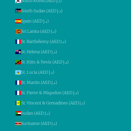
South Korea (AED د.إ)
South Sudan (AED د.إ)
Spain (AED د.إ)
Sri Lanka (AED د.إ)
St. Barthélemy (AED د.إ)
St. Helena (AED د.إ)
St. Kitts & Nevis (AED د.إ)
St. Lucia (AED د.إ)
St. Martin (AED د.إ)
St. Pierre & Miquelon (AED د.إ)
St. Vincent & Grenadines (AED د.إ)
Sudan (AED د.إ)
Suriname (AED د.إ)