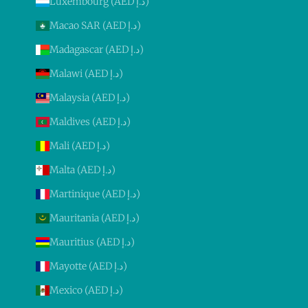
Luxembourg (AED د.إ)
Macao SAR (AED د.إ)
Madagascar (AED د.إ)
Malawi (AED د.إ)
Malaysia (AED د.إ)
Maldives (AED د.إ)
Mali (AED د.إ)
Malta (AED د.إ)
Martinique (AED د.إ)
Mauritania (AED د.إ)
Mauritius (AED د.إ)
Mayotte (AED د.إ)
Mexico (AED د.إ)