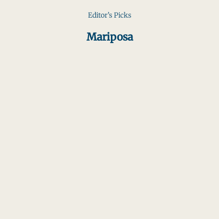
Editor’s Picks
Mariposa