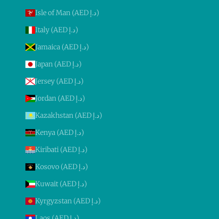
Isle of Man (AED د.إ)
Italy (AED د.إ)
Jamaica (AED د.إ)
Japan (AED د.إ)
Jersey (AED د.إ)
Jordan (AED د.إ)
Kazakhstan (AED د.إ)
Kenya (AED د.إ)
Kiribati (AED د.إ)
Kosovo (AED د.إ)
Kuwait (AED د.إ)
Kyrgyzstan (AED د.إ)
Laos (AED د.إ)