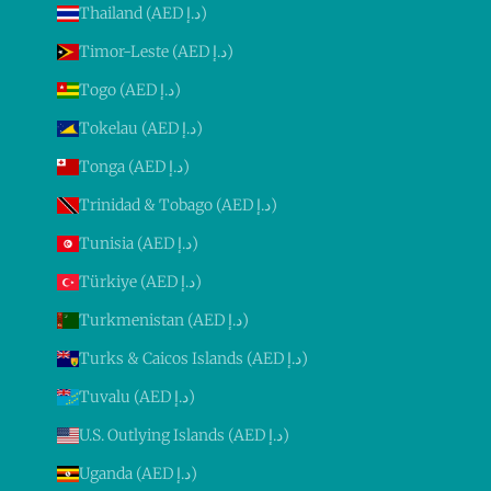
Thailand (AED د.إ)
Timor-Leste (AED د.إ)
Togo (AED د.إ)
Tokelau (AED د.إ)
Tonga (AED د.إ)
Trinidad & Tobago (AED د.إ)
Tunisia (AED د.إ)
Türkiye (AED د.إ)
Turkmenistan (AED د.إ)
Turks & Caicos Islands (AED د.إ)
Tuvalu (AED د.إ)
U.S. Outlying Islands (AED د.إ)
Uganda (AED د.إ)