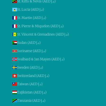
St. Kitts & Nevis (AED د.إ)
St. Lucia (AED د.إ)
St. Martin (AED د.إ)
St. Pierre & Miquelon (AED د.إ)
St. Vincent & Grenadines (AED د.إ)
Sudan (AED د.إ)
Suriname (AED د.إ)
Svalbard & Jan Mayen (AED د.إ)
Sweden (AED د.إ)
Switzerland (AED د.إ)
Taiwan (AED د.إ)
Tajikistan (AED د.إ)
Tanzania (AED د.إ)