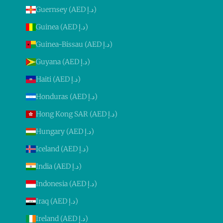
Guernsey (AED د.إ)
Guinea (AED د.إ)
Guinea-Bissau (AED د.إ)
Guyana (AED د.إ)
Haiti (AED د.إ)
Honduras (AED د.إ)
Hong Kong SAR (AED د.إ)
Hungary (AED د.إ)
Iceland (AED د.إ)
India (AED د.إ)
Indonesia (AED د.إ)
Iraq (AED د.إ)
Ireland (AED د.إ)