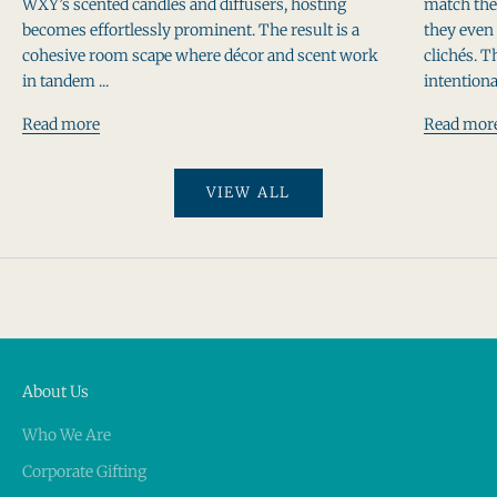
WXY’s scented candles and diffusers, hosting
match thei
becomes effortlessly prominent. The result is a
they even 
cohesive room scape where décor and scent work
clichés. T
in tandem ...
intentiona
Read more
Read mor
VIEW ALL
About Us
Who We Are
Corporate Gifting