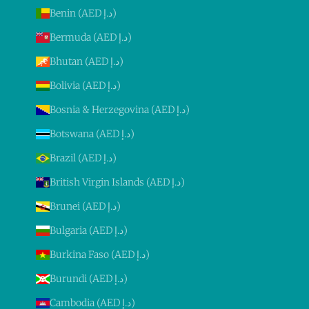
Benin (AED د.إ)
Bermuda (AED د.إ)
Bhutan (AED د.إ)
Bolivia (AED د.إ)
Bosnia & Herzegovina (AED د.إ)
Botswana (AED د.إ)
Brazil (AED د.إ)
British Virgin Islands (AED د.إ)
Brunei (AED د.إ)
Bulgaria (AED د.إ)
Burkina Faso (AED د.إ)
Burundi (AED د.إ)
Cambodia (AED د.إ)