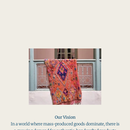
SHOP THE BRAND
Our Vision
In a world where mass-produced goods dominate, there is