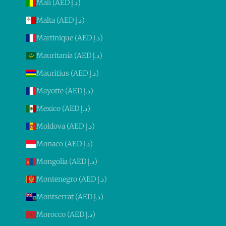
Mali (AED د.إ)
Malta (AED د.إ)
Martinique (AED د.إ)
Mauritania (AED د.إ)
Mauritius (AED د.إ)
Mayotte (AED د.إ)
Mexico (AED د.إ)
Moldova (AED د.إ)
Monaco (AED د.إ)
Mongolia (AED د.إ)
Montenegro (AED د.إ)
Montserrat (AED د.إ)
Morocco (AED د.إ)