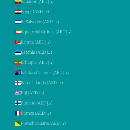
Ecuador (AED د.إ)
Egypt (AED د.إ)
El Salvador (AED د.إ)
Equatorial Guinea (AED د.إ)
Eritrea (AED د.إ)
Estonia (AED د.إ)
Ethiopia (AED د.إ)
Falkland Islands (AED د.إ)
Faroe Islands (AED د.إ)
Fiji (AED د.إ)
Finland (AED د.إ)
France (AED د.إ)
French Guiana (AED د.إ)