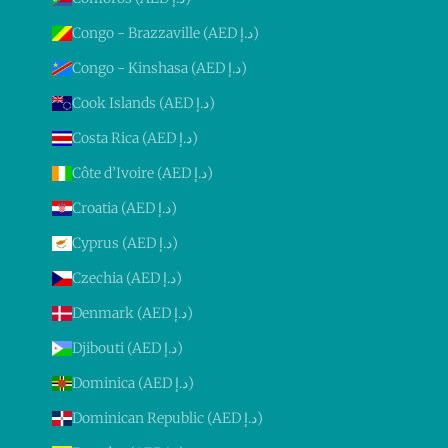
Congo - Brazzaville (AED د.إ)
Congo - Kinshasa (AED د.إ)
Cook Islands (AED د.إ)
Costa Rica (AED د.إ)
Côte d’Ivoire (AED د.إ)
Croatia (AED د.إ)
Cyprus (AED د.إ)
Czechia (AED د.إ)
Denmark (AED د.إ)
Djibouti (AED د.إ)
Dominica (AED د.إ)
Dominican Republic (AED د.إ)