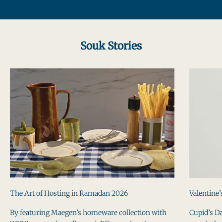
Go to item 1
Go to item 2
Go to item 3
Souk Stories
The Art of Hosting in Ramadan 2026
Valentine’
By featuring Maegen’s homeware collection with
Cupid’s Da