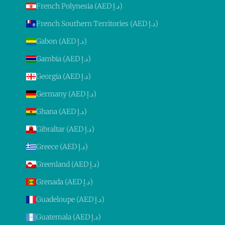
French Polynesia (AED د.إ)
French Southern Territories (AED د.إ)
Gabon (AED د.إ)
Gambia (AED د.إ)
Georgia (AED د.إ)
Germany (AED د.إ)
Ghana (AED د.إ)
Gibraltar (AED د.إ)
Greece (AED د.إ)
Greenland (AED د.إ)
Grenada (AED د.إ)
Guadeloupe (AED د.إ)
Guatemala (AED د.إ)