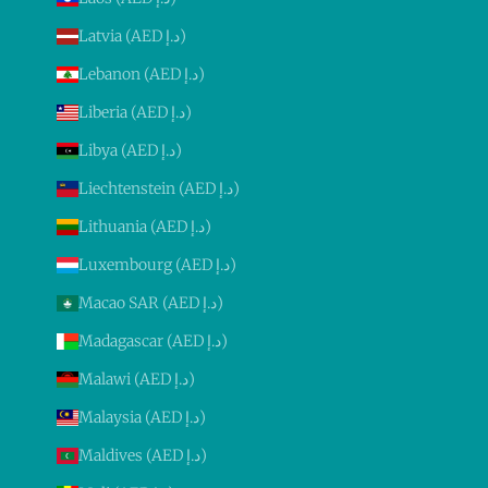
Latvia (AED د.إ)
Lebanon (AED د.إ)
Liberia (AED د.إ)
Libya (AED د.إ)
Liechtenstein (AED د.إ)
Lithuania (AED د.إ)
Luxembourg (AED د.إ)
Macao SAR (AED د.إ)
Madagascar (AED د.إ)
Malawi (AED د.إ)
Malaysia (AED د.إ)
Maldives (AED د.إ)