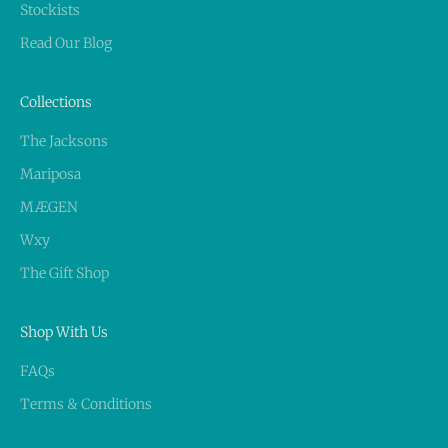
Stockists
Read Our Blog
Collections
The Jacksons
Mariposa
MÆGEN
Wxy
The Gift Shop
Shop With Us
FAQs
Terms & Conditions