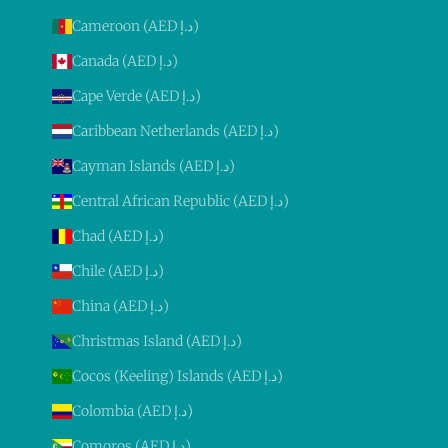
Cameroon (AED د.إ)
Canada (AED د.إ)
Cape Verde (AED د.إ)
Caribbean Netherlands (AED د.إ)
Cayman Islands (AED د.إ)
Central African Republic (AED د.إ)
Chad (AED د.إ)
Chile (AED د.إ)
China (AED د.إ)
Christmas Island (AED د.إ)
Cocos (Keeling) Islands (AED د.إ)
Colombia (AED د.إ)
Comoros (AED د.إ)