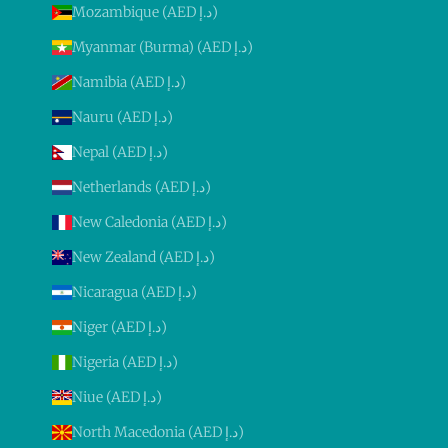
Mozambique (AED د.إ)
Myanmar (Burma) (AED د.إ)
Namibia (AED د.إ)
Nauru (AED د.إ)
Nepal (AED د.إ)
Netherlands (AED د.إ)
New Caledonia (AED د.إ)
New Zealand (AED د.إ)
Nicaragua (AED د.إ)
Niger (AED د.إ)
Nigeria (AED د.إ)
Niue (AED د.إ)
North Macedonia (AED د.إ)