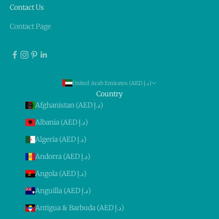
Contact Us
Contact Page
United Arab Emirates (AED د.إ)
Country
Afghanistan (AED د.إ)
Albania (AED د.إ)
Algeria (AED د.إ)
Andorra (AED د.إ)
Angola (AED د.إ)
Anguilla (AED د.إ)
Antigua & Barbuda (AED د.إ)