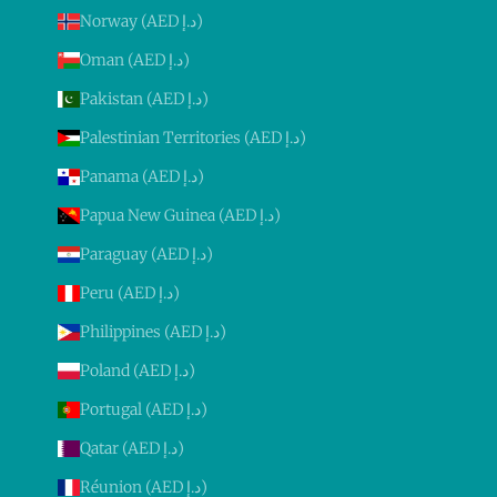
Norway (AED د.إ)
Oman (AED د.إ)
Pakistan (AED د.إ)
Palestinian Territories (AED د.إ)
Panama (AED د.إ)
Papua New Guinea (AED د.إ)
Paraguay (AED د.إ)
Peru (AED د.إ)
Philippines (AED د.إ)
Poland (AED د.إ)
Portugal (AED د.إ)
Qatar (AED د.إ)
Réunion (AED د.إ)