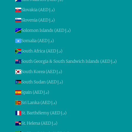
Slovakia (AED د.إ)
Slovenia (AED د.إ)
Solomon Islands (AED د.إ)
Somalia (AED د.إ)
South Africa (AED د.إ)
South Georgia & South Sandwich Islands (AED د.إ)
South Korea (AED د.إ)
South Sudan (AED د.إ)
Spain (AED د.إ)
Sri Lanka (AED د.إ)
St. Barthélemy (AED د.إ)
St. Helena (AED د.إ)