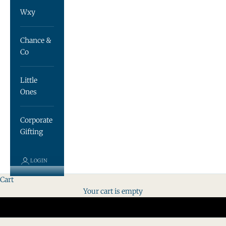
Wxy
Chance &
Co
Little
Ones
Corporate
Gifting
LOGIN
Cart
Your cart is empty