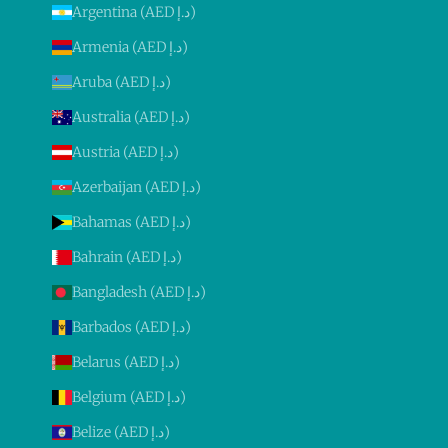
Argentina (AED د.إ)
Armenia (AED د.إ)
Aruba (AED د.إ)
Australia (AED د.إ)
Austria (AED د.إ)
Azerbaijan (AED د.إ)
Bahamas (AED د.إ)
Bahrain (AED د.إ)
Bangladesh (AED د.إ)
Barbados (AED د.إ)
Belarus (AED د.إ)
Belgium (AED د.إ)
Belize (AED د.إ)