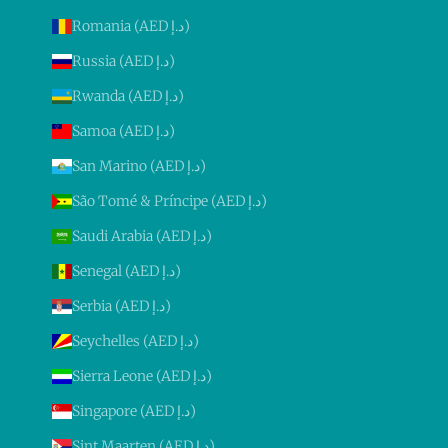
Romania (AED د.إ)
Russia (AED د.إ)
Rwanda (AED د.إ)
Samoa (AED د.إ)
San Marino (AED د.إ)
São Tomé & Príncipe (AED د.إ)
Saudi Arabia (AED د.إ)
Senegal (AED د.إ)
Serbia (AED د.إ)
Seychelles (AED د.إ)
Sierra Leone (AED د.إ)
Singapore (AED د.إ)
Sint Maarten (AED د.إ)