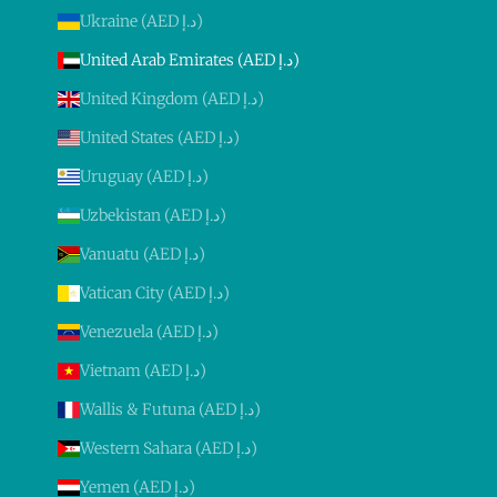
Ukraine (AED د.إ)
United Arab Emirates (AED د.إ)
United Kingdom (AED د.إ)
United States (AED د.إ)
Uruguay (AED د.إ)
Uzbekistan (AED د.إ)
Vanuatu (AED د.إ)
Vatican City (AED د.إ)
Venezuela (AED د.إ)
Vietnam (AED د.إ)
Wallis & Futuna (AED د.إ)
Western Sahara (AED د.إ)
Yemen (AED د.إ)